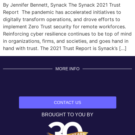
By Jennifer Bennett, Synack The Synack 2021 Trust
Report The pandemic has accelerated initiatives to
digitally transform operations, and drove efforts to
implement Zero Trust security for remote workforces.
Reinforcing cyber resilience continues to be top of mind
in organizations, firms, and societies, and goes hand in
hand with trust. The 2021 Trust Report is Synack’s […]
MORE INFO
CONTACT US
BROUGHT TO YOU BY