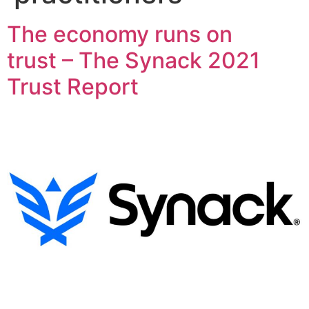
The economy runs on
trust – The Synack 2021
Trust Report