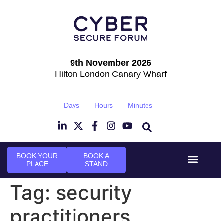
9th November 2026
Hilton London Canary Wharf
Days
Hours
Minutes
BOOK YOUR
BOOK A
PLACE
STAND
Event Experie
Industry News
Tag:
security
practitioners