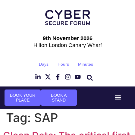
9th November 2026
Hilton London Canary Wharf
Days
Hours
Minutes
BOOK YOUR
BOOK A
PLACE
STAND
Event Experi
Industry News
Tag:
SAP