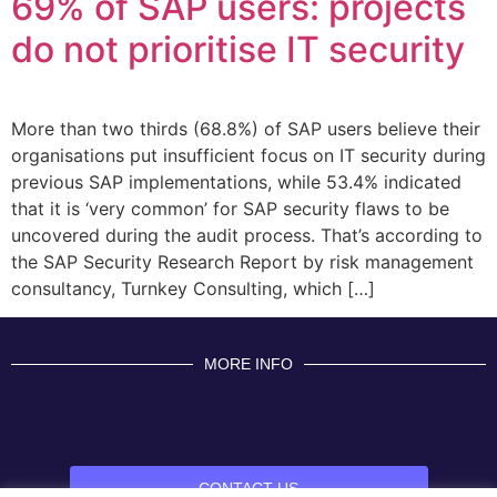
69% of SAP users: projects
do not prioritise IT security
More than two thirds (68.8%) of SAP users believe their
organisations put insufficient focus on IT security during
previous SAP implementations, while 53.4% indicated
that it is ‘very common’ for SAP security flaws to be
uncovered during the audit process. That’s according to
the SAP Security Research Report by risk management
consultancy, Turnkey Consulting, which […]
MORE INFO
CONTACT US