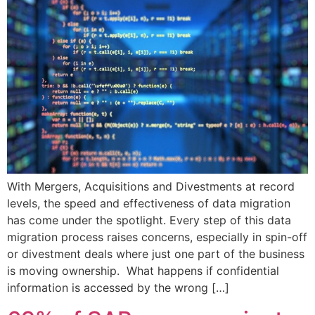
With Mergers, Acquisitions and Divestments at record
levels, the speed and effectiveness of data migration
has come under the spotlight. Every step of this data
migration process raises concerns, especially in spin-off
or divestment deals where just one part of the business
is moving ownership. What happens if confidential
information is accessed by the wrong […]