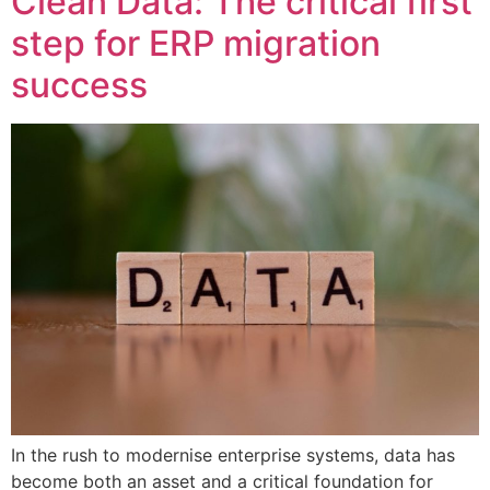
Clean Data: The critical first
step for ERP migration
success
In the rush to modernise enterprise systems, data has
become both an asset and a critical foundation for