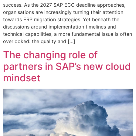
success. As the 2027 SAP ECC deadline approaches,
organisations are increasingly turning their attention
towards ERP migration strategies. Yet beneath the
discussions around implementation timelines and
technical capabilities, a more fundamental issue is often
overlooked: the quality and […]
The changing role of
partners in SAP’s new cloud
mindset