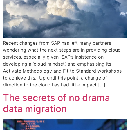
Recent changes from SAP has left many partners
wondering what the next steps are in providing cloud
services, especially given SAP’s insistence on
developing a ‘cloud mindset’, and emphasising its
Activate Methodology and Fit to Standard workshops
to achieve this. Up until this point, a change of
direction to the cloud has had little impact […]
The secrets of no drama
data migration