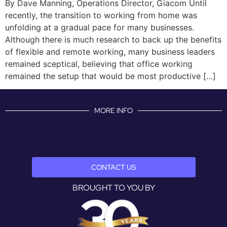
By Dave Manning, Operations Director, Giacom Until
recently, the transition to working from home was
unfolding at a gradual pace for many businesses.
Although there is much research to back up the benefits
of flexible and remote working, many business leaders
remained sceptical, believing that office working
remained the setup that would be most productive […]
MORE INFO
CONTACT US
BROUGHT TO YOU BY