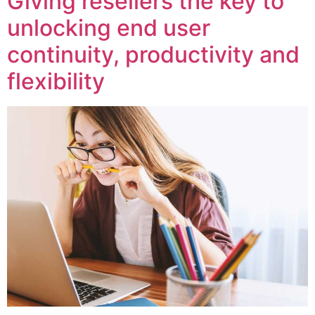
Giving resellers the key to
unlocking end user
continuity, productivity and
flexibility