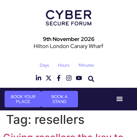
9th November 2026
Hilton London Canary Wharf
Days
Hours
Minutes
BOOK YOUR
BOOK A
PLACE
STAND
Event Experi
Industry News
Tag:
resellers