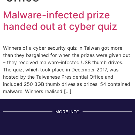
Malware-infected prize
handed out at cyber quiz
Winners of a cyber security quiz in Taiwan got more
than they bargained for when the prizes were given out
– they received malware-infected USB thumb drives.
The quiz, which took place in December 2017, was
hosted by the Taiwanese Presidential Office and
included 250 8GB thumb drives as prizes. 54 contained
malware. Winners realised […]
MORE INFO