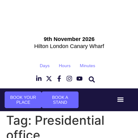
9th November 2026
Hilton London Canary Wharf
Days
Hours
Minutes
BOOK YOUR
BOOK A
PLACE
STAND
Event Experi
Industry News
Tag:
Presidential
office