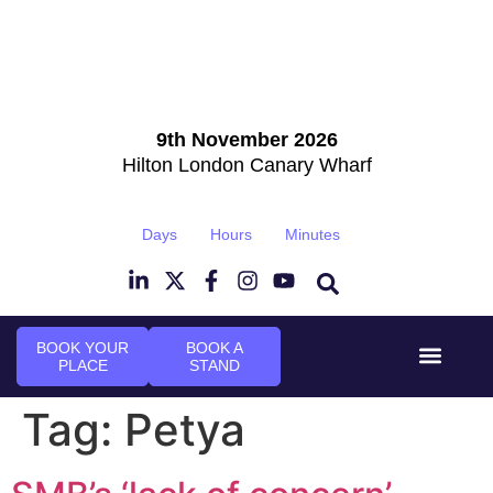
9th November 2026
Hilton London Canary Wharf
Days
Hours
Minutes
BOOK YOUR
BOOK A
PLACE
STAND
Event Experi
Industry News
Tag:
Petya