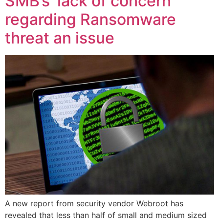
SMB’s ‘lack of concern’
regarding Ransomware
threat an issue
A new report from security vendor Webroot has
revealed that less than half of small and medium sized