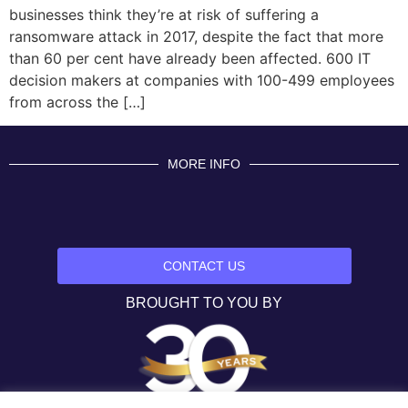
businesses think they’re at risk of suffering a
ransomware attack in 2017, despite the fact that more
than 60 per cent have already been affected. 600 IT
decision makers at companies with 100-499 employees
from across the […]
MORE INFO
CONTACT US
BROUGHT TO YOU BY