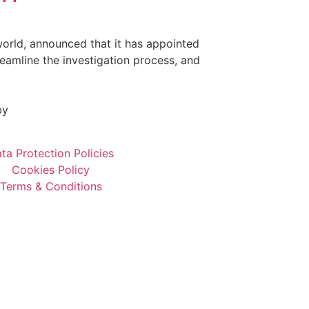
orld, announced that it has appointed
reamline the investigation process, and
by
ta Protection Policies
Cookies Policy
Terms & Conditions