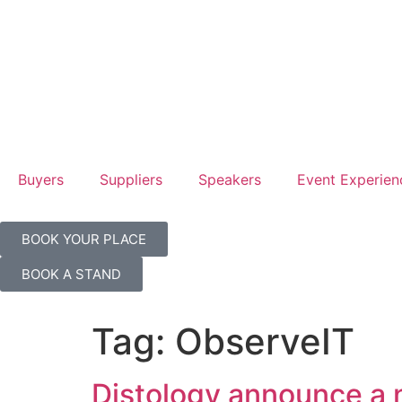
Hilton
Hilton
Londo
Londo
Canar
Canar
Wharf
Wharf
Buyers
Suppliers
Speakers
Event Experien
BOOK YOUR PLACE
BOOK A STAND
Tag:
ObserveIT
Distology announce a 