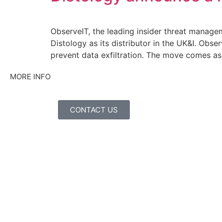
ObserveIT, the leading insider threat manage
Distology as its distributor in the UK&I. Obs
prevent data exfiltration. The move comes as
MORE INFO
CONTACT US