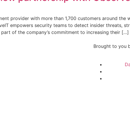
ment provider with more than 1,700 customers around the w
erveIT empowers security teams to detect insider threats, st
 part of the company’s commitment to increasing their […]
Brought to you 
Da