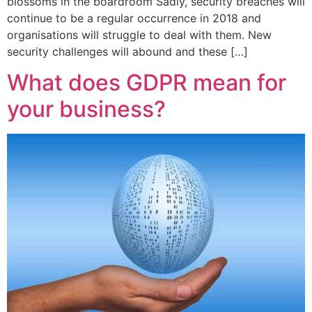
blossoms in the boardroom Sadly, security breaches will
continue to be a regular occurrence in 2018 and
organisations will struggle to deal with them. New
security challenges will abound and these […]
What does GDPR mean for
your business?