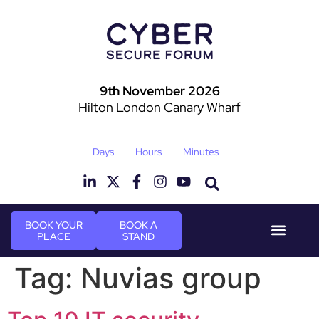
9th November 2026
Hilton London Canary Wharf
Days
Hours
Minutes
BOOK YOUR
BOOK A
PLACE
STAND
Event Experie
Industry News
Tag:
Nuvias group