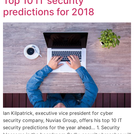
Top 10 IT security
predictions for 2018
Ian Kilpatrick, executive vice president for cyber
security company, Nuvias Group, offers his top 10 IT
security predictions for the year ahead… 1. Security