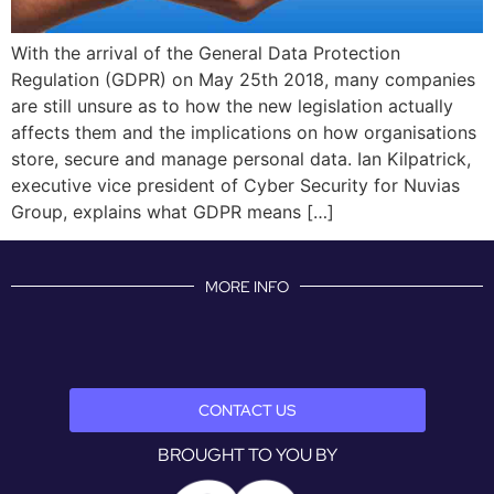
With the arrival of the General Data Protection
Regulation (GDPR) on May 25th 2018, many companies
are still unsure as to how the new legislation actually
affects them and the implications on how organisations
store, secure and manage personal data. Ian Kilpatrick,
executive vice president of Cyber Security for Nuvias
Group, explains what GDPR means […]
MORE INFO
CONTACT US
BROUGHT TO YOU BY