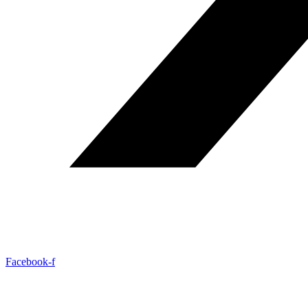
Facebook-f