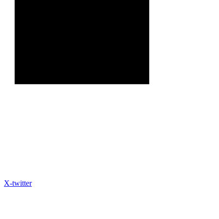
X-twitter