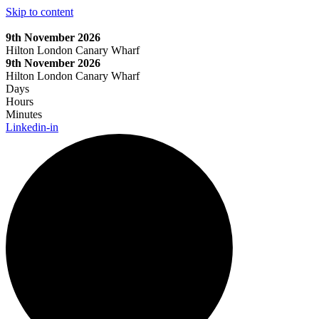
Skip to content
9th November 2026
Hilton London Canary Wharf
9th November 2026
Hilton London Canary Wharf
Days
Hours
Minutes
Linkedin-in