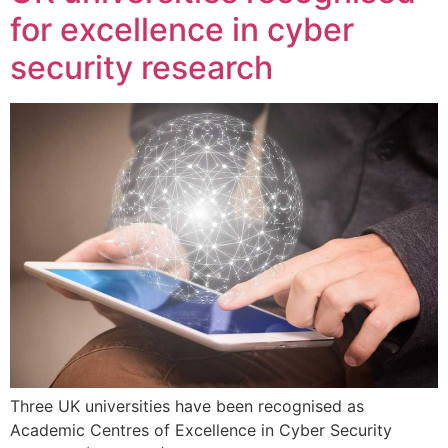
for excellence in cyber
security research
Three UK universities have been recognised as
Academic Centres of Excellence in Cyber Security