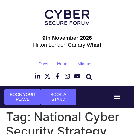
9th November 2026
Hilton London Canary Wharf
Days
Hours
Minutes
BOOK YOUR
BOOK A
PLACE
STAND
Event Experi
Industry News
Tag:
National Cyber
Security Strategy