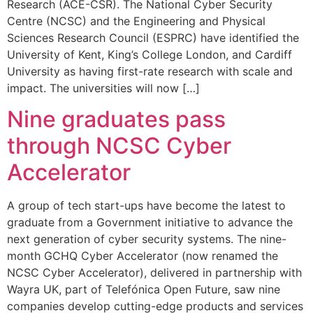
Research (ACE-CSR). The National Cyber Security
Centre (NCSC) and the Engineering and Physical
Sciences Research Council (ESPRC) have identified the
University of Kent, King’s College London, and Cardiff
University as having first-rate research with scale and
impact. The universities will now […]
Nine graduates pass
through NCSC Cyber
Accelerator
A group of tech start-ups have become the latest to
graduate from a Government initiative to advance the
next generation of cyber security systems. The nine-
month GCHQ Cyber Accelerator (now renamed the
NCSC Cyber Accelerator), delivered in partnership with
Wayra UK, part of Telefónica Open Future, saw nine
companies develop cutting-edge products and services