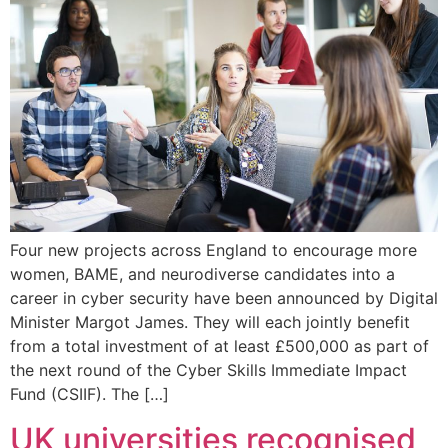
Four new projects across England to encourage more
women, BAME, and neurodiverse candidates into a
career in cyber security have been announced by Digital
Minister Margot James. They will each jointly benefit
from a total investment of at least £500,000 as part of
the next round of the Cyber Skills Immediate Impact
Fund (CSIIF). The […]
UK universities recognised