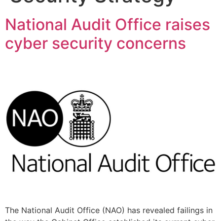
National Audit Office raises
cyber security concerns
The National Audit Office (NAO) has revealed failings in