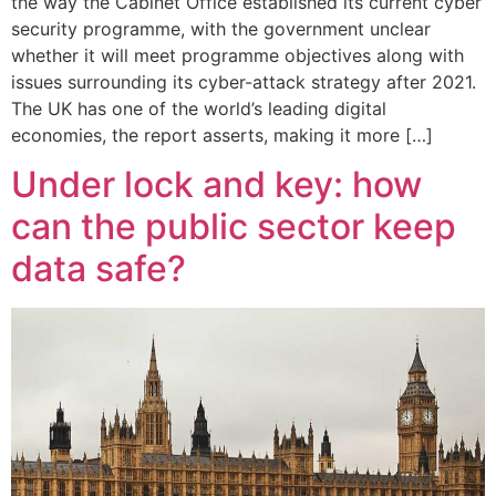
the way the Cabinet Office established its current cyber
security programme, with the government unclear
whether it will meet programme objectives along with
issues surrounding its cyber-attack strategy after 2021.
The UK has one of the world’s leading digital
economies, the report asserts, making it more […]
Under lock and key: how
can the public sector keep
data safe?