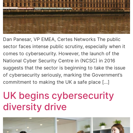
Dan Panesar, VP EMEA, Certes Networks The public
sector faces intense public scrutiny, especially when it
comes to cybersecurity. However, the launch of the
National Cyber Security Centre in (NCSC) in 2016
suggests that the sector is beginning to take the issue
of cybersecurity seriously, marking the Government’s
commitment to making the UK a safe place […]
UK begins cybersecurity
diversity drive