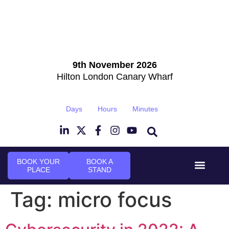
9th November 2026
Hilton London Canary Wharf
Days
Hours
Minutes
BOOK YOUR
BOOK A
PLACE
STAND
Event Experi
Industry News
Tag:
micro focus