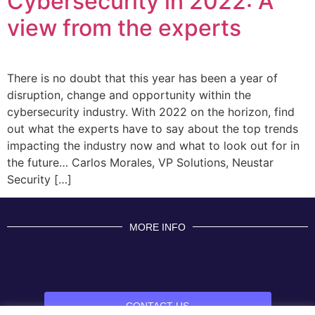
Cybersecurity in 2022: A
view from the experts
There is no doubt that this year has been a year of
disruption, change and opportunity within the
cybersecurity industry. With 2022 on the horizon, find
out what the experts have to say about the top trends
impacting the industry now and what to look out for in
the future… Carlos Morales, VP Solutions, Neustar
Security […]
MORE INFO
CONTACT US