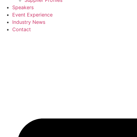
Supplier Profiles
Speakers
Event Experience
Industry News
Contact