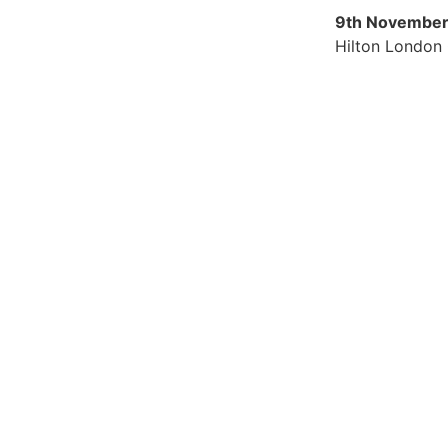
9th November
Hilton London