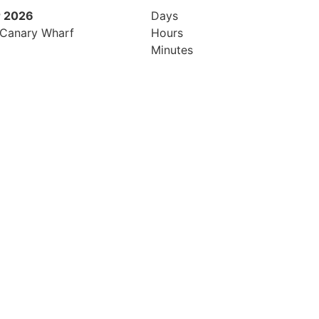
 2026
9th November 2026
Days
 Canary Wharf
Hilton London Canary Wharf
Hours
Minutes