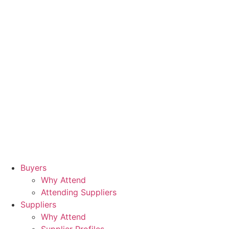
Buyers
Why Attend
Attending Suppliers
Suppliers
Why Attend