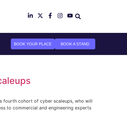
mber 2026
n Canary Wharf
BOOK YOUR PLACE
BOOK A STAND
caleups
 fourth cohort of cyber scaleups, who will
cess to commercial and engineering experts