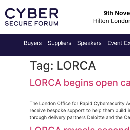
9th Nov
Hilton Londo
Buyers
Suppliers
Speakers
Event Ex
Tag:
LORCA
LORCA begins open call
The London Office for Rapid Cybersecurity Ad
receive bespoke support to help them build i
through delivery partners Deloitte and the C