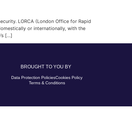
ecurity. LORCA (London Office for Rapid
mestically or internationally, with the
’s […]
BROUGHT TO YOU BY
Data Protection Policies
Cookies Policy
Terms & Conditions