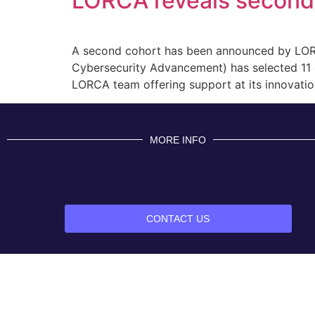
LORCA reveals second 
A second cohort has been announced by LORCA
Cybersecurity Advancement) has selected 11 co
LORCA team offering support at its innovation
MORE INFO
CONTACT US