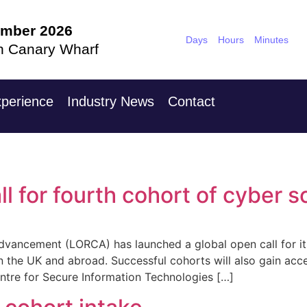
ember 2026
9th Nove
Days
Hours
Minutes
n Canary Wharf
Hilton Londo
perience
Industry News
Contact
 for fourth cohort of cyber s
vancement (LORCA) has launched a global open call for its
n the UK and abroad. Successful cohorts will also gain ac
entre for Secure Information Technologies […]