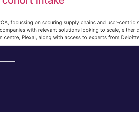
cohort intake
, focussing on securing supply chains and user-centric s
mpanies with relevant solutions looking to scale, either do
 centre, Plexal, along with access to experts from Deloitte