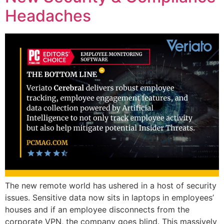
Headaches
The new remote world has ushered in a host of security
issues. Sensitive data now sits in laptops in employees’
houses and if an employee disconnects from the
corporate VPN, the company goes blind. This massively