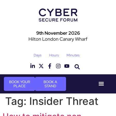
9th November 2026
Hilton London Canary Wharf
Days
Hours
Minutes
BOOK YOUR
BOOK A
PLACE
STAND
Event Experie
Industry News
Tag:
Insider Threat