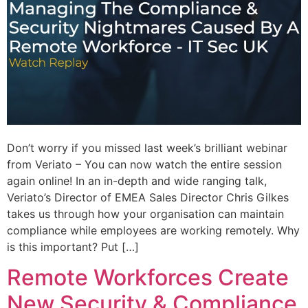
Don’t worry if you missed last week’s brilliant webinar
from Veriato – You can now watch the entire session
again online! In an in-depth and wide ranging talk,
Veriato’s Director of EMEA Sales Director Chris Gilkes
takes us through how your organisation can maintain
compliance while employees are working remotely. Why
is this important? Put […]
Remote Workforces Create
New Security & Compliance