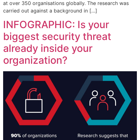
at over 350 organisations globally. The research was
carried out against a background in […]
INFOGRAPHIC: Is your
biggest security threat
already inside your
organization?