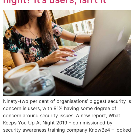
Ninety-two per cent of organisations’ biggest security is
concern is users, with 81% having some degree of
concern around security issues. A new report, What
Keeps You Up At Night 2019 – commissioned by
security awareness training company KnowBe4 – looked