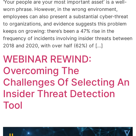
‘Your people are your most important asset’ is a well-
worn phrase. However, in the wrong environment,
employees can also present a substantial cyber-threat
to organizations, and evidence suggests this problem
keeps on growing: there’s been a 47% rise in the
frequency of incidents involving insider threats between
2018 and 2020, with over half (62%) of […]
WEBINAR REWIND:
Overcoming The
Challenges Of Selecting An
Insider Threat Detection
Tool