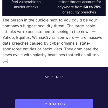
The person in the cubicle next to you could be your
company’s biggest security threat. The large-scale
attacks we’re accustomed to seeing in the news —
Yahoo, Equifax, WannaCry ransomware — are massive
data breaches caused by cyber criminals, state-
sponsored entities or hacktivists. They dominate the
news cycle with splashy headlines that tell an all-too
[…]
MORE INFO
CONTACT US