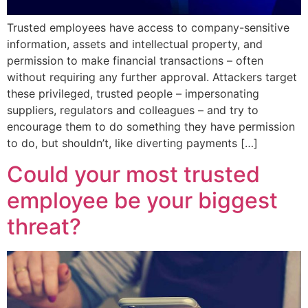
Trusted employees have access to company-sensitive
information, assets and intellectual property, and
permission to make financial transactions – often
without requiring any further approval. Attackers target
these privileged, trusted people – impersonating
suppliers, regulators and colleagues – and try to
encourage them to do something they have permission
to do, but shouldn’t, like diverting payments […]
Could your most trusted
employee be your biggest
threat?