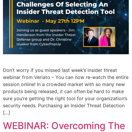
Don’t worry if you missed last week’s insider threat
webinar from Veriato – You can now re-watch the entire
session online! In a crowded market with so many new
products being released, it can often be hard to make
sure you’re getting the right tool for your organization’s
security needs. Purchasing an Insider Threat Detection
[…]
WEBINAR: Overcoming The