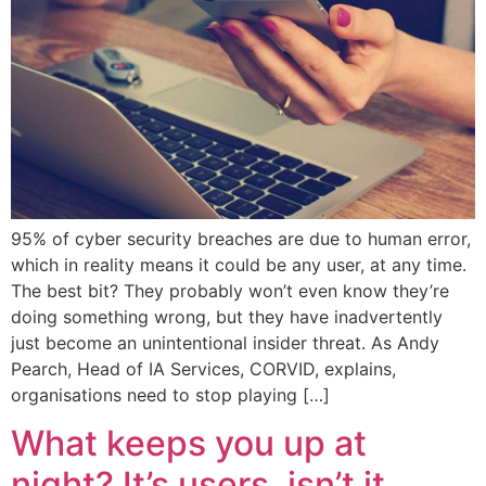
95% of cyber security breaches are due to human error,
which in reality means it could be any user, at any time.
The best bit? They probably won’t even know they’re
doing something wrong, but they have inadvertently
just become an unintentional insider threat. As Andy
Pearch, Head of IA Services, CORVID, explains,
organisations need to stop playing […]
What keeps you up at
night? It’s users, isn’t it