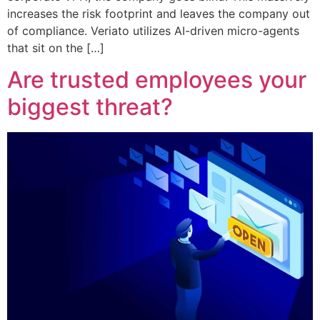
increases the risk footprint and leaves the company out
of compliance. Veriato utilizes AI-driven micro-agents
that sit on the […]
Are trusted employees your
biggest threat?