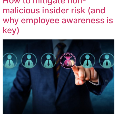
How to mitigate non-
malicious insider risk (and
why employee awareness is
key)