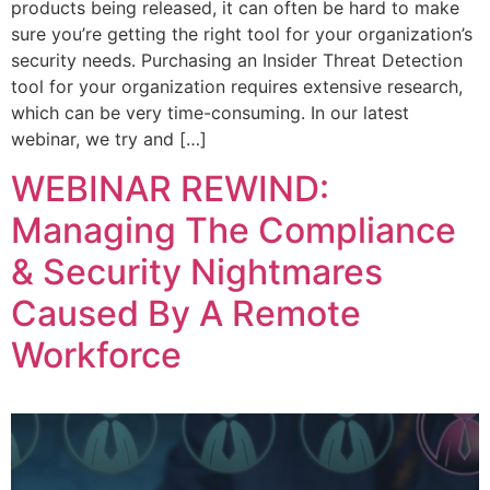
products being released, it can often be hard to make
sure you’re getting the right tool for your organization’s
security needs. Purchasing an Insider Threat Detection
tool for your organization requires extensive research,
which can be very time-consuming. In our latest
webinar, we try and […]
WEBINAR REWIND:
Managing The Compliance
& Security Nightmares
Caused By A Remote
Workforce