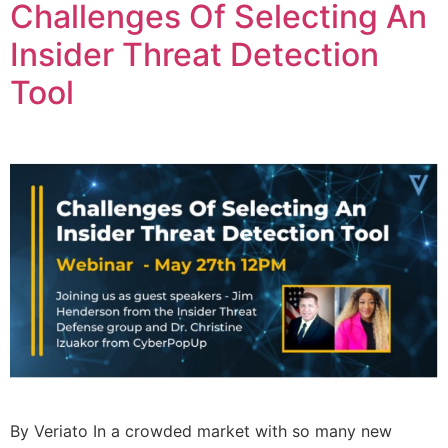
Challenges Of Selecting An
Insider Threat Detection
Tool
By Veriato In a crowded market with so many new