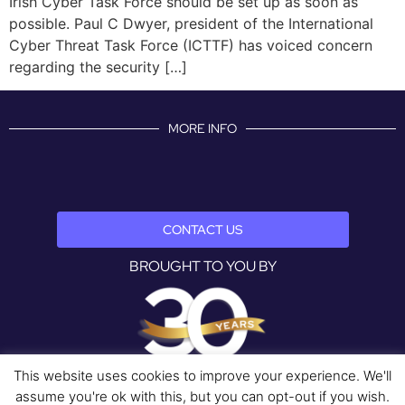
Irish Cyber Task Force should be set up as soon as
possible. Paul C Dwyer, president of the International
Cyber Threat Task Force (ICTTF) has voiced concern
regarding the security […]
MORE INFO
CONTACT US
BROUGHT TO YOU BY
This website uses cookies to improve your experience. We'll
assume you're ok with this, but you can opt-out if you wish.