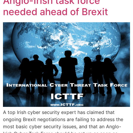
Anglo-Irish task force
needed ahead of Brexit
A top Irish cyber security expert has claimed that
ongoing Brexit negotiations are failing to address the
most basic cyber security issues, and that an Anglo-