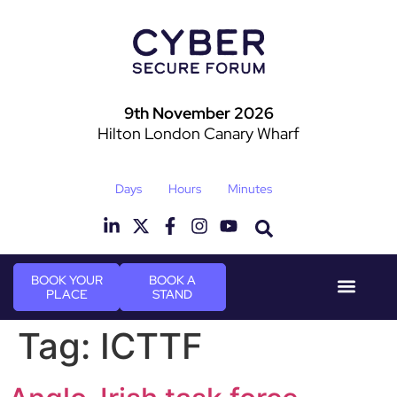
9th November 2026
Hilton London Canary Wharf
Days
Hours
Minutes
BOOK YOUR
BOOK A
PLACE
STAND
Event Experie
Industry News
Tag:
ICTTF