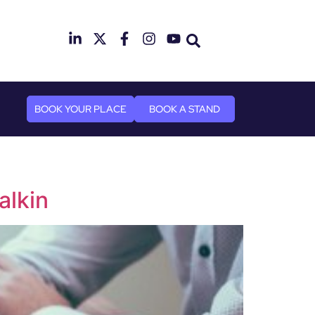
mber 2026
n Canary Wharf
BOOK YOUR PLACE
BOOK A STAND
alkin