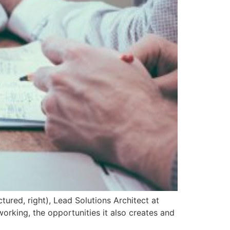
tured, right), Lead Solutions Architect at
rking, the opportunities it also creates and