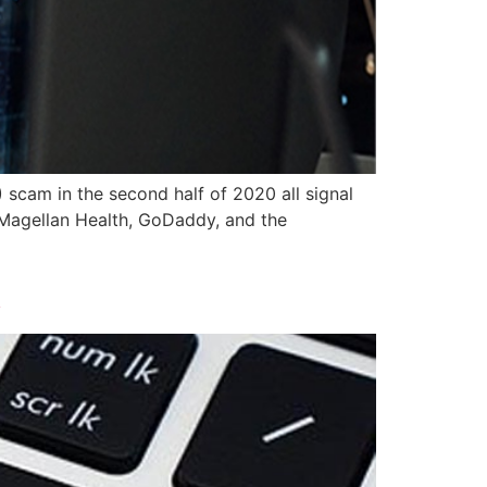
 scam in the second half of 2020 all signal
n Magellan Health, GoDaddy, and the
k