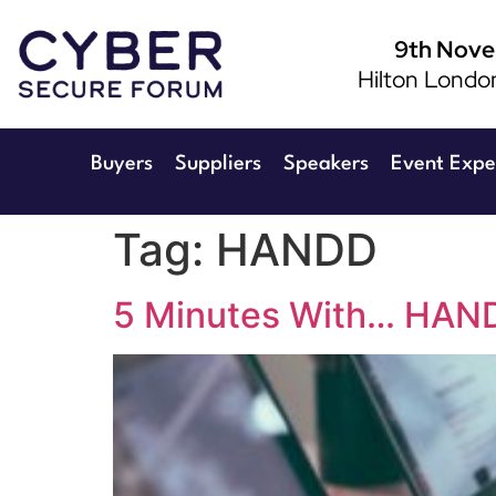
9th Nov
Hilton Londo
Buyers
Suppliers
Speakers
Event Expe
Tag:
HANDD
5 Minutes With… HAND