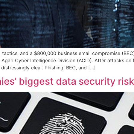
ng tactics, and a $800,000 business email compromise (BEC)
 Agari Cyber Intelligence Division (ACID). After attacks o
distressingly clear. Phishing, BEC, and […]
s’ biggest data security ris