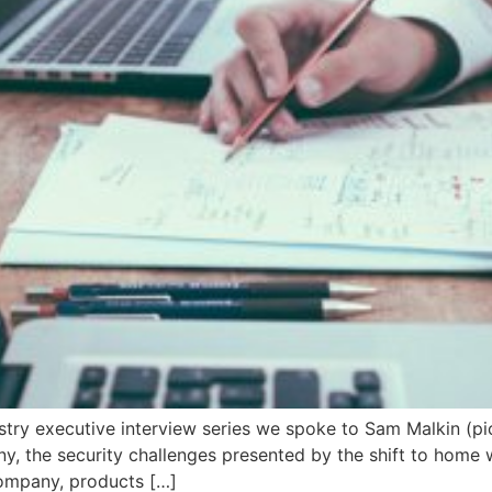
dustry executive interview series we spoke to Sam Malkin (pic
 the security challenges presented by the shift to home wo
company, products […]