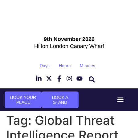
9th November 2026
Hilton London Canary Wharf
Days
Hours
Minutes
BOOK YOUR
BOOK A
PLACE
STAND
Event Experi
Industry News
Tag:
Global Threat
Intelligence Report