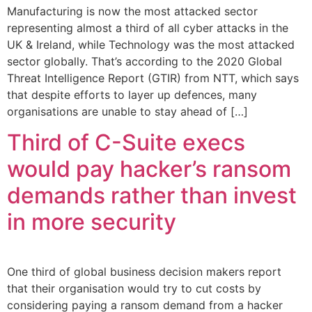
Manufacturing is now the most attacked sector
representing almost a third of all cyber attacks in the
UK & Ireland, while Technology was the most attacked
sector globally. That’s according to the 2020 Global
Threat Intelligence Report (GTIR) from NTT, which says
that despite efforts to layer up defences, many
organisations are unable to stay ahead of […]
Third of C-Suite execs
would pay hacker’s ransom
demands rather than invest
in more security
One third of global business decision makers report
that their organisation would try to cut costs by
considering paying a ransom demand from a hacker