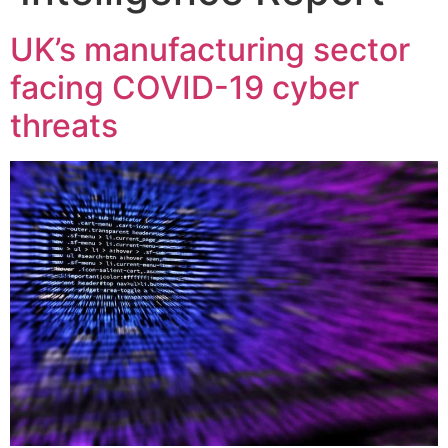
UK’s manufacturing sector
facing COVID-19 cyber
threats