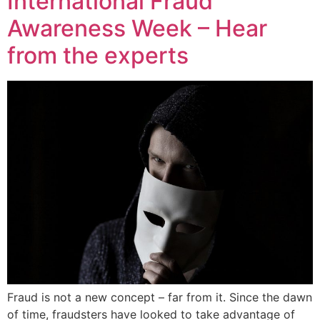
International Fraud
Awareness Week – Hear
from the experts
Fraud is not a new concept – far from it. Since the dawn
of time, fraudsters have looked to take advantage of