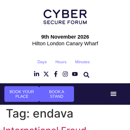
9th November 2026
Hilton London Canary Wharf
Days
Hours
Minutes
BOOK YOUR
BOOK A
PLACE
STAND
Event Experie
Industry News
Tag:
endava