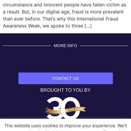
circumstance and innocent people have fallen victim as
a result. But, in our digital age, fraud is more prevalent
than ever before. That’s why this International Fraud
Awareness Week, we spoke to three […]
MORE INFO
CONTACT US
BROUGHT TO YOU BY
This website uses cookies to improve your experience. We'll