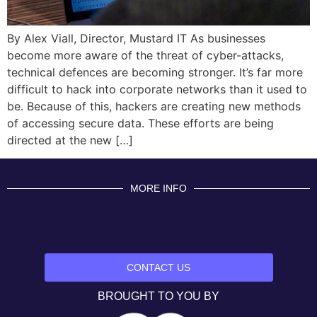
By Alex Viall, Director, Mustard IT As businesses
become more aware of the threat of cyber-attacks,
technical defences are becoming stronger. It’s far more
difficult to hack into corporate networks than it used to
be. Because of this, hackers are creating new methods
of accessing secure data. These efforts are being
directed at the new […]
MORE INFO
CONTACT US
BROUGHT TO YOU BY