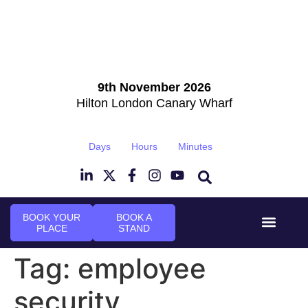
9th November 2026
Hilton London Canary Wharf
Days
Hours
Minutes
BOOK YOUR
BOOK A
PLACE
STAND
Event Experi
Industry News
Tag:
employee
security