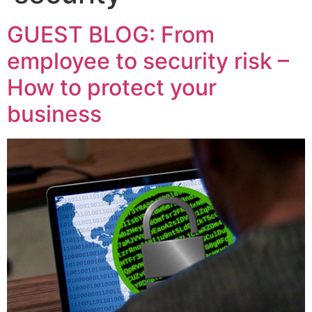
GUEST BLOG: From
employee to security risk –
How to protect your
business