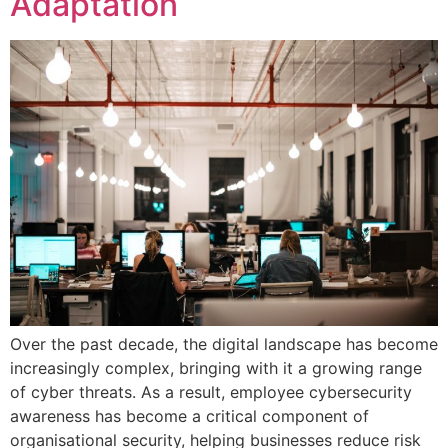
Adaptation
Over the past decade, the digital landscape has become
increasingly complex, bringing with it a growing range
of cyber threats. As a result, employee cybersecurity
awareness has become a critical component of
organisational security, helping businesses reduce risk