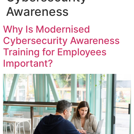
Awareness
Why Is Modernised
Cybersecurity Awareness
Training for Employees
Important?