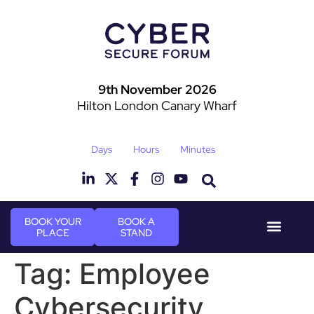
9th November 2026
Hilton London Canary Wharf
Days
Hours
Minutes
BOOK YOUR
BOOK A
PLACE
STAND
Event Experie
Industry News
Tag:
Employee
Cybersecurity