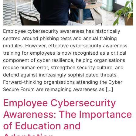
Employee cybersecurity awareness has historically
centred around phishing tests and annual training
modules. However, effective cybersecurity awareness
training for employees is now recognised as a critical
component of cyber resilience, helping organisations
reduce human error, strengthen security culture, and
defend against increasingly sophisticated threats.
Forward-thinking organisations attending the Cyber
Secure Forum are reimagining awareness as […]
Employee Cybersecurity
Awareness: The Importance
of Education and