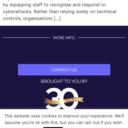
by equipping staff to recognise and respond to
cyberattacks. Rather than relying solely on technical
controls, organisations […]
MORE INFO
CONTACT US
BROUGHT TO YOU BY
This website uses cookies to improve your experience. We'll
assume you're ok with this, but you can opt-out if you wish.