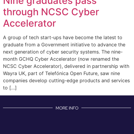
Nine graduates pass
through NCSC Cyber
Accelerator
A group of tech start-ups have become the latest to
graduate from a Government initiative to advance the
next generation of cyber security systems. The nine-
month GCHQ Cyber Accelerator (now renamed the
NCSC Cyber Accelerator), delivered in partnership with
Wayra UK, part of Telefónica Open Future, saw nine
companies develop cutting-edge products and services
to […]
MORE INFO