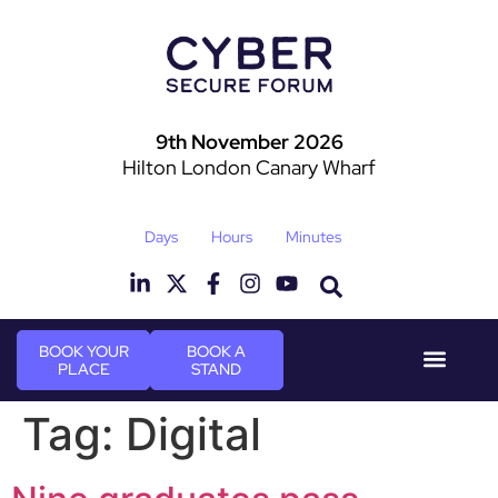
9th November 2026
Hilton London Canary Wharf
Days
Hours
Minutes
BOOK YOUR
BOOK A
PLACE
STAND
Event Experie
Industry News
Tag:
Digital