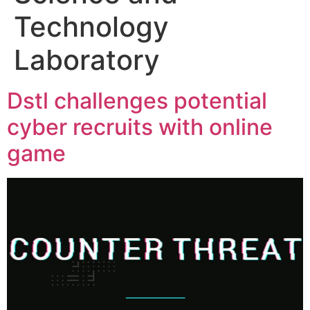
Technology
Laboratory
Dstl challenges potential
cyber recruits with online
game