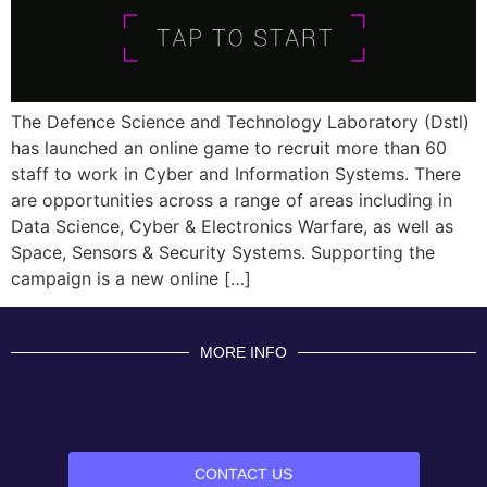
The Defence Science and Technology Laboratory (Dstl)
has launched an online game to recruit more than 60
staff to work in Cyber and Information Systems. There
are opportunities across a range of areas including in
Data Science, Cyber & Electronics Warfare, as well as
Space, Sensors & Security Systems. Supporting the
campaign is a new online […]
MORE INFO
CONTACT US