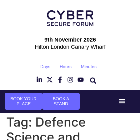
9th November 2026
Hilton London Canary Wharf
Days
Hours
Minutes
BOOK YOUR
BOOK A
PLACE
STAND
Event Experie
Industry News
Tag:
Defence
Science and