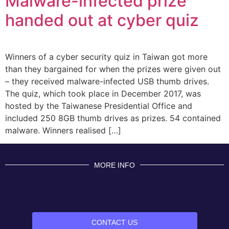
Malware-infected prize
handed out at cyber quiz
Winners of a cyber security quiz in Taiwan got more
than they bargained for when the prizes were given out
– they received malware-infected USB thumb drives.
The quiz, which took place in December 2017, was
hosted by the Taiwanese Presidential Office and
included 250 8GB thumb drives as prizes. 54 contained
malware. Winners realised […]
MORE INFO
CONTACT US