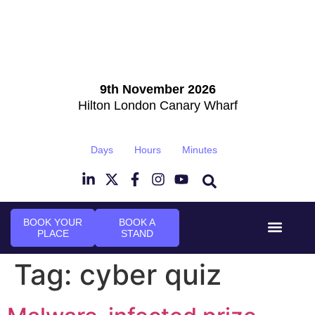
9th November 2026
Hilton London Canary Wharf
Days
Hours
Minutes
BOOK YOUR
BOOK A
PLACE
STAND
Event Experi
Industry News
Tag:
cyber quiz