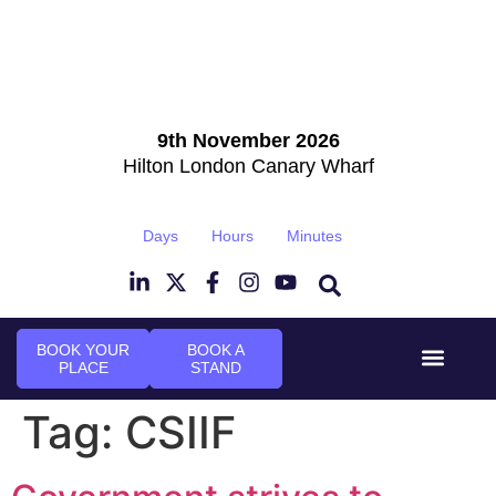
9th November 2026
Hilton London Canary Wharf
Days
Hours
Minutes
BOOK YOUR
BOOK A
PLACE
STAND
Event Experi
Industry News
Tag:
CSIIF