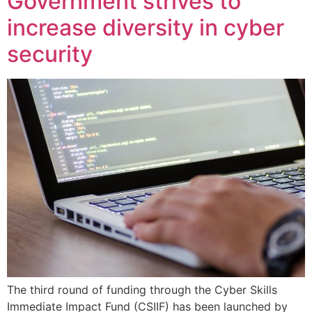
Government strives to
increase diversity in cyber
security
The third round of funding through the Cyber Skills
Immediate Impact Fund (CSIIF) has been launched by