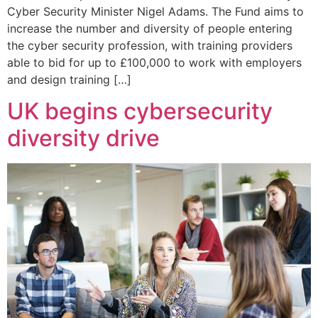
Cyber Security Minister Nigel Adams. The Fund aims to
increase the number and diversity of people entering
the cyber security profession, with training providers
able to bid for up to £100,000 to work with employers
and design training […]
UK begins cybersecurity
diversity drive