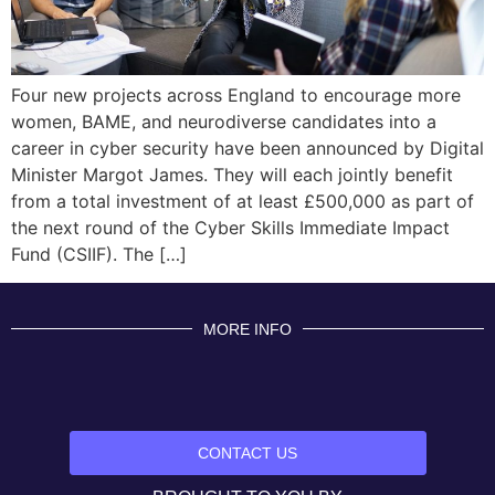
Four new projects across England to encourage more
women, BAME, and neurodiverse candidates into a
career in cyber security have been announced by Digital
Minister Margot James. They will each jointly benefit
from a total investment of at least £500,000 as part of
the next round of the Cyber Skills Immediate Impact
Fund (CSIIF). The […]
MORE INFO
CONTACT US