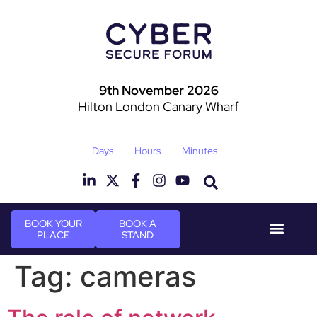
9th November 2026
Hilton London Canary Wharf
Days
Hours
Minutes
BOOK YOUR
BOOK A
PLACE
STAND
Event Experi
Industry News
Tag:
cameras