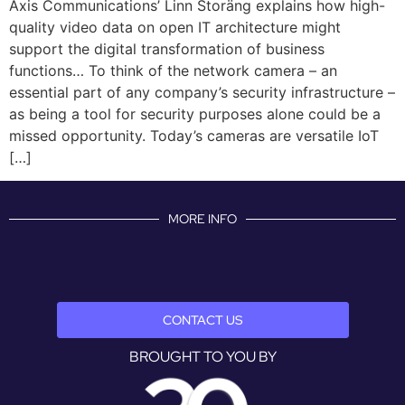
Axis Communications’ Linn Storäng explains how high-
quality video data on open IT architecture might
support the digital transformation of business
functions… To think of the network camera – an
essential part of any company’s security infrastructure –
as being a tool for security purposes alone could be a
missed opportunity. Today’s cameras are versatile IoT
[…]
MORE INFO
CONTACT US
BROUGHT TO YOU BY