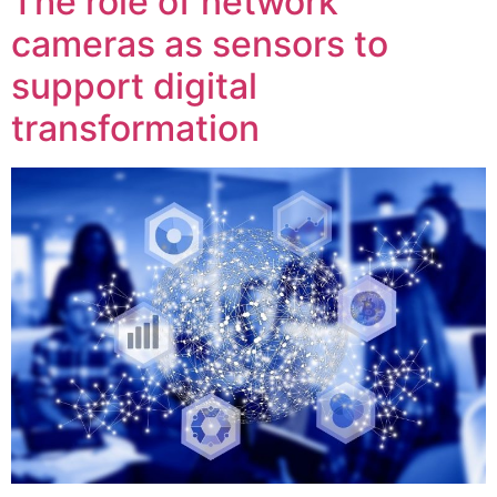
The role of network
cameras as sensors to
support digital
transformation