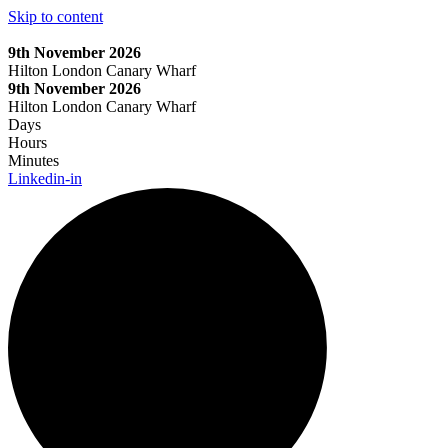
Skip to content
9th November 2026
Hilton London Canary Wharf
9th November 2026
Hilton London Canary Wharf
Days
Hours
Minutes
Linkedin-in