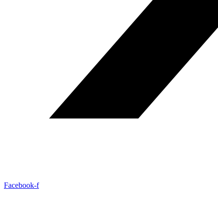
Facebook-f