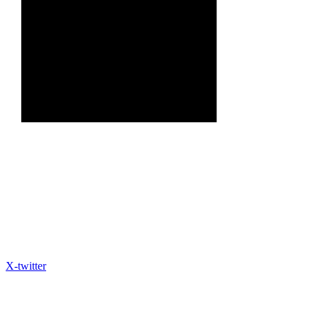
X-twitter