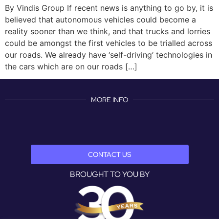
By Vindis Group If recent news is anything to go by, it is
believed that autonomous vehicles could become a
reality sooner than we think, and that trucks and lorries
could be amongst the first vehicles to be trialled across
our roads. We already have ‘self-driving’ technologies in
the cars which are on our roads […]
MORE INFO
CONTACT US
BROUGHT TO YOU BY