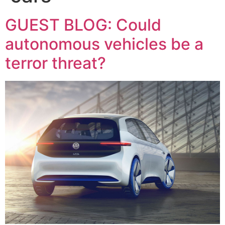
GUEST BLOG: Could
autonomous vehicles be a
terror threat?