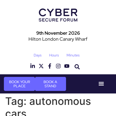
9th November 2026
Hilton London Canary Wharf
Days
Hours
Minutes
BOOK YOUR
BOOK A
PLACE
STAND
Event Experie
Industry News
Tag:
autonomous
cars