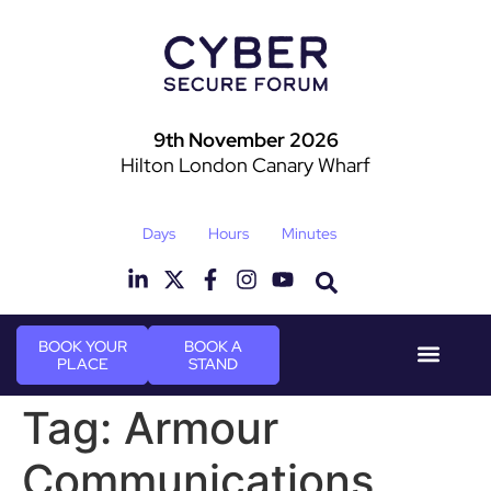
9th November 2026
Hilton London Canary Wharf
Days
Hours
Minutes
BOOK YOUR
BOOK A
PLACE
STAND
Event Experie
Industry News
Tag:
Armour
Communications