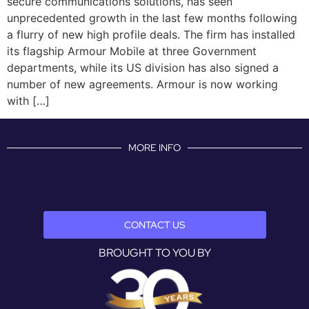
secure communications solutions, has seen
unprecedented growth in the last few months following
a flurry of new high profile deals. The firm has installed
its flagship Armour Mobile at three Government
departments, while its US division has also signed a
number of new agreements. Armour is now working
with […]
MORE INFO
CONTACT US
BROUGHT TO YOU BY