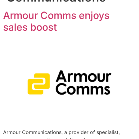
Armour Comms enjoys
sales boost
Armour Communications, a provider of specialist,