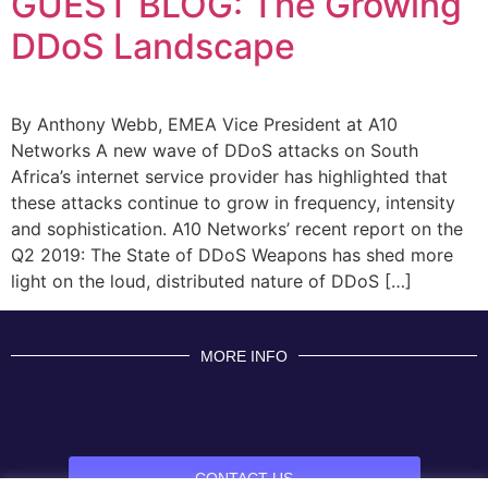
GUEST BLOG: The Growing
DDoS Landscape
By Anthony Webb, EMEA Vice President at A10
Networks A new wave of DDoS attacks on South
Africa’s internet service provider has highlighted that
these attacks continue to grow in frequency, intensity
and sophistication. A10 Networks’ recent report on the
Q2 2019: The State of DDoS Weapons has shed more
light on the loud, distributed nature of DDoS […]
MORE INFO
CONTACT US