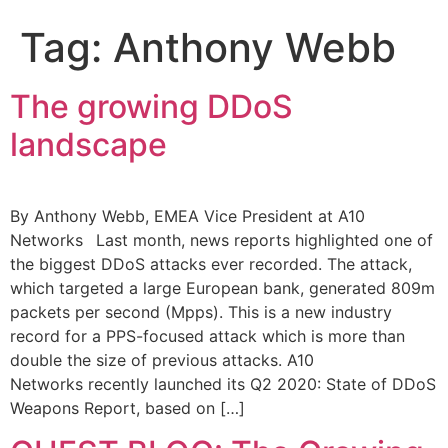
Tag:
Anthony Webb
The growing DDoS
landscape
By Anthony Webb, EMEA Vice President at A10
Networks Last month, news reports highlighted one of
the biggest DDoS attacks ever recorded. The attack,
which targeted a large European bank, generated 809m
packets per second (Mpps). This is a new industry
record for a PPS-focused attack which is more than
double the size of previous attacks. A10
Networks recently launched its Q2 2020: State of DDoS
Weapons Report, based on […]