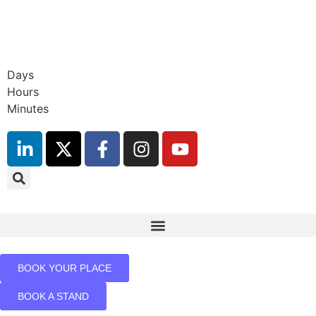
9th November 2026
Hilton London Canary Wharf
Days
Hours
Minutes
BOOK YOUR PLACE
BOOK A STAND